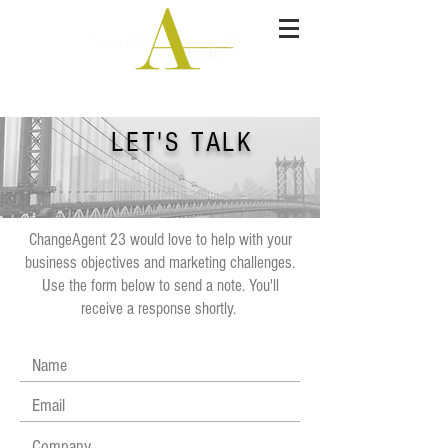
Integrated Marketer
LET'S TALK
ChangeAgent 23 would love to help with your
business objectives and marketing challenges.
Use the form below to send a note. You'll
receive a response shortly.