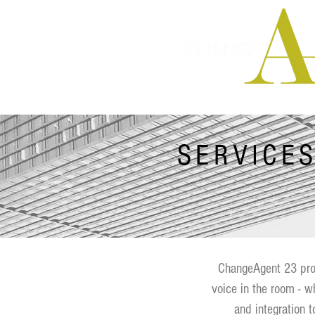
Integrated Ma
SERVICE
ChangeAgent 23 prov
voice in the room - w
and integration t