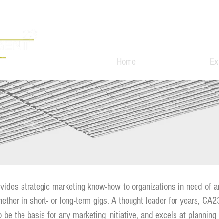
Home
Services
Ex
rketer
S
ides strategic marketing know-how to organizations in need of a
hether in short- or long-term gigs. A thought leader for years, CA
o be the basis for any marketing initiative, and excels at planning