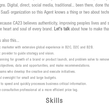
s. Digital, direct, social media, traditional... been there, done 
 SaaS organization so this Agent knows a thing or two about tech
ause CA23 believes authenticity, improving peoples lives and su
he heart and soul of every brand.
Let's talk
about how to make tha
 also this...
 marketer with extensive global experience in B2C, D2C and B2B.
 provider to guide strategy and vision.
lanning for growth of a brand or product launch, and problem solve to remove
objectives, data and opportunities, and make recommendations.
teams who develop the creative and execute initiatives.
al oversight for small and large budgets.
 to speed and quickly processes
business
critical information.
e consultative professional at a more efficient
price tag
.
Skills