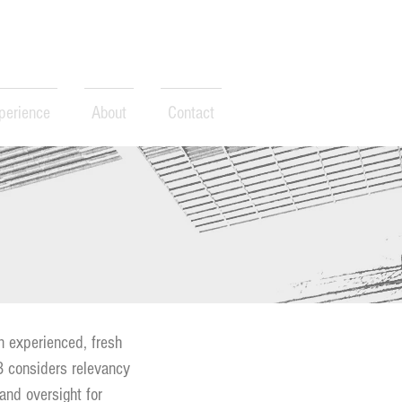
perience
About
Contact
n experienced, fresh
23 considers relevancy
 and oversight for