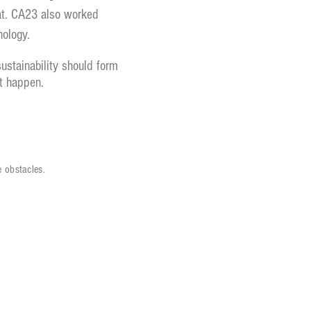
that. CA23 also worked
nology.
stainability should form
t happen.
 obstacles.