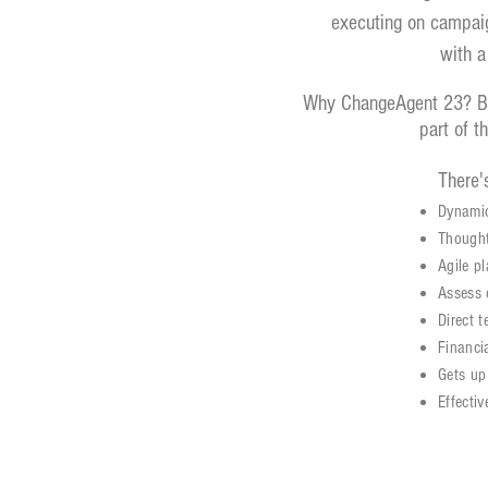
executing on campaign
with a
Why ChangeAgent 23? Bec
part of t
There's
Dynamic
Thought
Agile p
Assess 
Direct 
Financi
Gets up
Effectiv