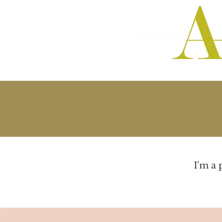
Integrated Ma
I'm a 