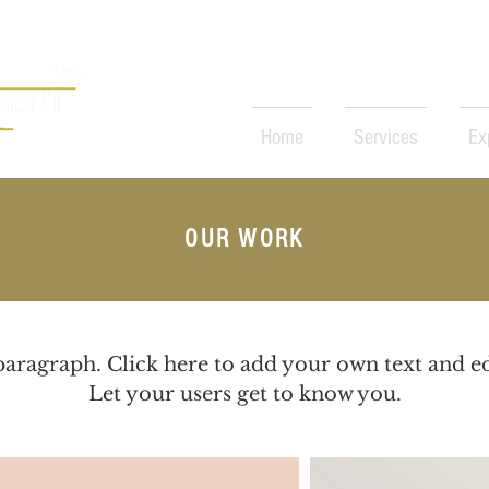
Home
Services
Ex
rketer
OUR WORK
paragraph. Click here to add your own text and e
Let your users get to know you.