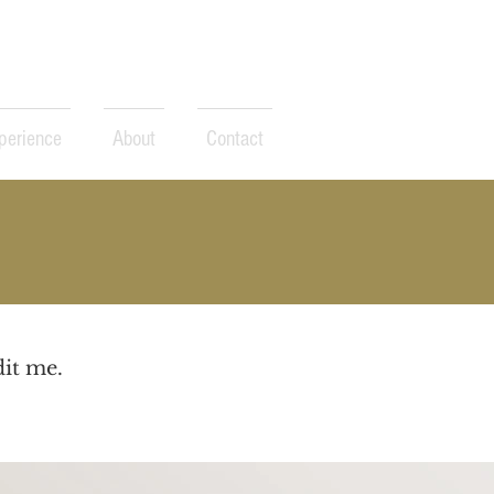
perience
About
Contact
dit me.